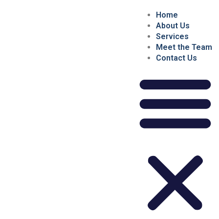
Home
About Us
Services
Meet the Team
Contact Us