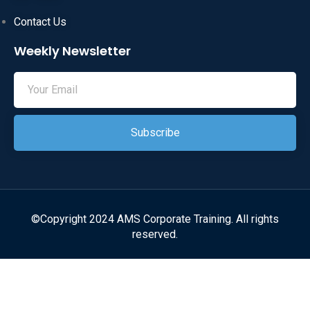
Contact Us
Weekly Newsletter
Subscribe
©Copyright 2024 AMS Corporate Training. All rights
reserved.