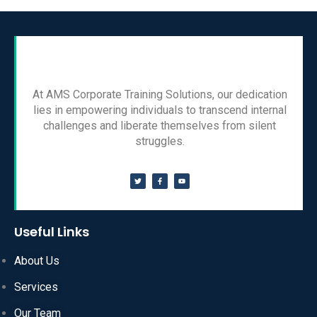
At AMS Corporate Training Solutions, our dedication
lies in empowering individuals to transcend internal
challenges and liberate themselves from silent
struggles.
Useful Links
About Us
Services
Our Team