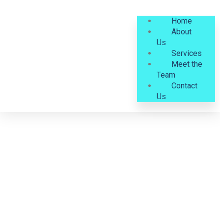
Home
About
Us
Services
Meet the
Team
Contact
Us